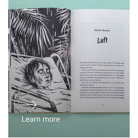
Learn more