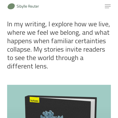
Menu
Skip
to
Close
main
In my writing, I explore how we live,
Menu
content
where we feel we belong, and what
happens when familiar certainties
collapse. My stories invite readers
to see the world through a
different lens.
Learn
more