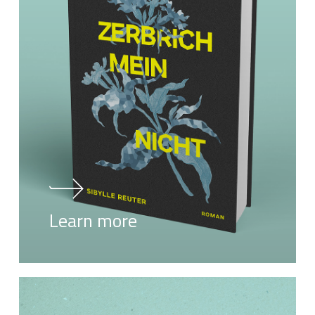
Learn more
Learn
more