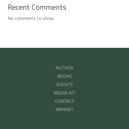
Recent Comments
No comments to show.
AUTHOR
BOOKS
EVENTS
MEDIA KIT
CONTACT
IMPRINT