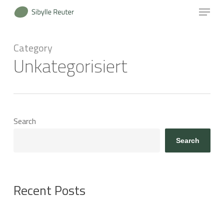
Menu
Skip
to
Close
main
Category
Menu
content
Unkategorisiert
Search
Search
Recent Posts