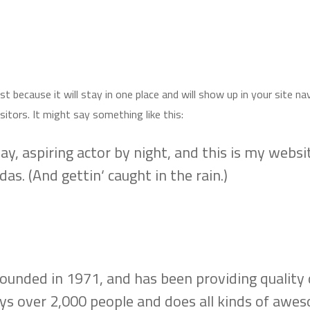
ost because it will stay in one place and will show up in your site 
itors. It might say something like this:
y, aspiring actor by night, and this is my website
as. (And gettin‘ caught in the rain.)
ded in 1971, and has been providing quality do
ys over 2,000 people and does all kinds of awe