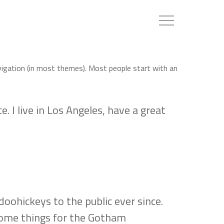
Menu
navigation (in most themes). Most people start with an
. I live in Los Angeles, have a great
ohickeys to the public ever since.
some things for the Gotham