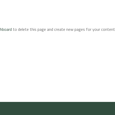
shboard
to delete this page and create new pages for your content