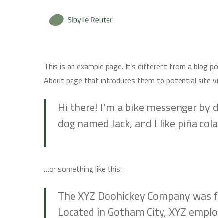
Skip
to
main
content
This is an example page. It’s different from a blog p
About page that introduces them to potential site vis
Hi there! I’m a bike messenger by da
dog named Jack, and I like piña colad
…or something like this:
The XYZ Doohickey Company was foun
Located in Gotham City, XYZ emplo