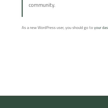
community.
As a new WordPress user, you should go to
your da