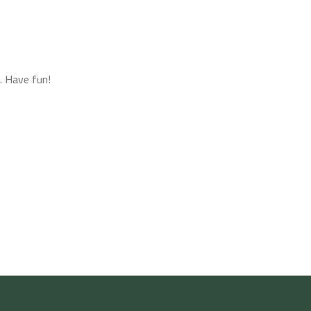
. Have fun!