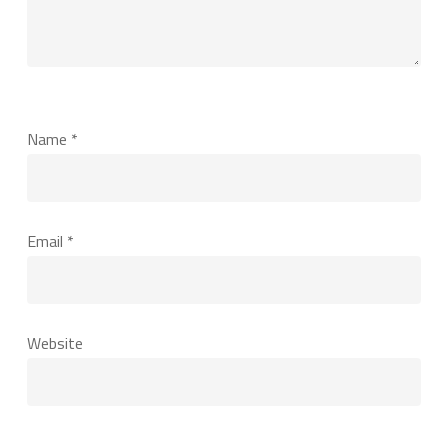
Name
*
Email
*
Website