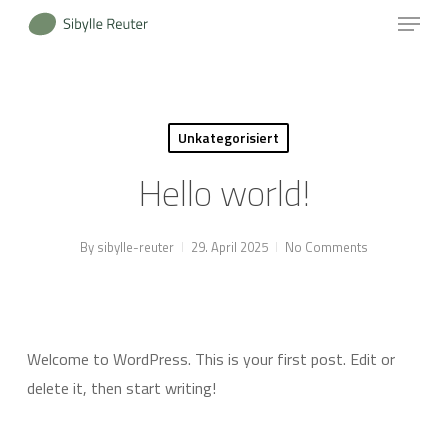
Menu
Skip
to
Close
main
Menu
content
Unkategorisiert
Hello world!
By
sibylle-reuter
29. April 2025
No Comments
Welcome to WordPress. This is your first post. Edit or
delete it, then start writing!