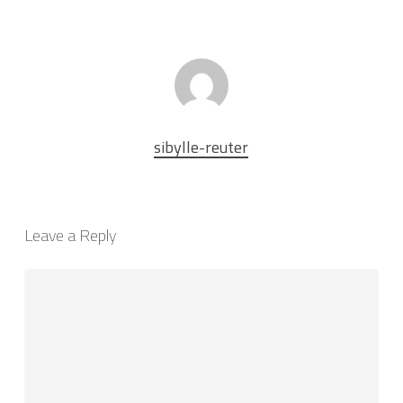
sibylle-reuter
Leave a Reply