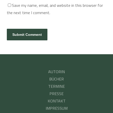
Save my name, email, and website in this browser for
the next time I comment.
AUTORIN
BÜCHER
TERMINE
PRESSE
KONTAKT
IMPRESSUM